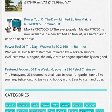
£179.99 inc VAT £179.99 inc VAT
Power Tool Of The Day - Limited Edition Makita
RT0700CX5J Trimmer Set
Makita RT0700CX5J The ever popular Makita RT0700 is
now available in a new limited edition kit, in a hard plastic
case as seen above,...
Power Tool Of The Day - Wacker Bs50-2 160mm Rammer
Wacker Bs50-2 160mm Rammer Powered by Wacker Neuson's
exclusive WM 80 engine, the only 2-stroke engine specifically designed
...
Featured Product Of The Week: Husqvarna 236 Petrol Chainsaw
The Husqvarna 236 domestic chainsaw is ideal for garden tasks like
pruning, lighter cutting tasks and hobby work. Easy to start and oper...
CATEGORIES
apache
batteries
belle
bosch
CT1
dewalt
Dickies
faithfull
festool
Fischer
GorillaGlue
hire
hitachi
honda
husqvarna
irwin