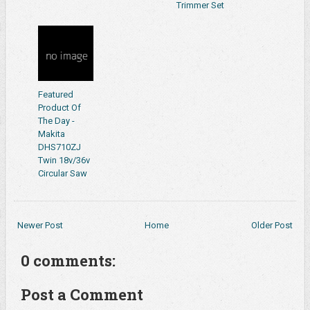
Trimmer Set
Featured
Product Of
The Day -
Makita
DHS710ZJ
Twin 18v/36v
Circular Saw
Newer Post
Home
Older Post
0 comments:
Post a Comment