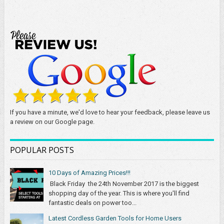
If you have a minute, we'd love to hear your feedback, please leave us
a review on our Google page.
POPULAR POSTS
10 Days of Amazing Prices!!!
Black Friday the 24th November 2017 is the biggest
shopping day of the year. This is where you'll find
fantastic deals on power too...
Latest Cordless Garden Tools for Home Users