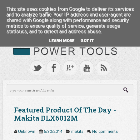
:::: FEATURED BRANDS ::::
This site uses cookies from Google to deliver its services
and to analyze traffic. Your IP address and user-agent are
shared with Google along with performance and security
metrics to ensure quality of service, generate usage
statistics, and to detect and address abuse.
LEARN MORE
GOT IT
Featured Product Of The Day -
Makita DLX6012M
Unknown
6/30/2014
makita
No comments