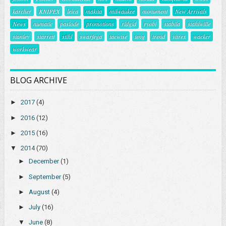
karcher
KNIPEX
leica
makita
milwaukee
monument
New Arrivals
News
numatic
paslode
promotions
ridgid
ryobi
stabila
stahlwille
stanley
starrett
stihl
swarfega
tacwise
teng
trend
vitrex
wacker
workwear
BLOG ARCHIVE
►
2017
(4)
►
2016
(12)
►
2015
(16)
▼
2014
(70)
►
December
(1)
►
September
(5)
►
August
(4)
►
July
(16)
▼
June
(8)