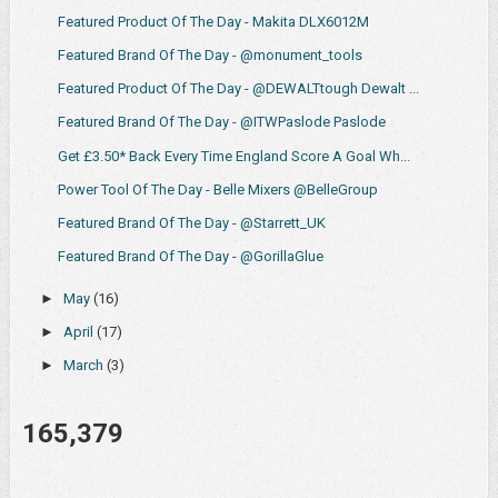
Featured Product Of The Day - Makita DLX6012M
Featured Brand Of The Day - @monument_tools
Featured Product Of The Day - @DEWALTtough Dewalt ...
Featured Brand Of The Day - @ITWPaslode Paslode
Get £3.50* Back Every Time England Score A Goal Wh...
Power Tool Of The Day - Belle Mixers @BelleGroup
Featured Brand Of The Day - @Starrett_UK
Featured Brand Of The Day - @GorillaGlue
►
May
(16)
►
April
(17)
►
March
(3)
165,379