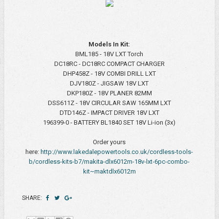
Models In Kit:
BML185 - 18V LXT Torch
DC18RC - DC18RC COMPACT CHARGER
DHP458Z - 18V COMBI DRILL LXT
DJV180Z - JIGSAW 18V LXT
DKP180Z - 18V PLANER 82MM
DSS611Z - 18V CIRCULAR SAW 165MM LXT
DTD146Z - IMPACT DRIVER 18V LXT
196399-0 - BATTERY BL1840 SET 18V Li-ion (3x)
Order yours
here:
http://www.lakedalepowertools.co.uk/cordless-tools-
b/cordless-kits-b7/makita-dlx6012m-18v-lxt-6pc-combo-
kit~maktdlx6012m
SHARE: