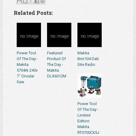
Related Posts:
Power Tool
Featured
Makita
Of The Day -
Product Of
Bmr104 Dab
Makita
The Day -
Site Radio
5704rk 240v
Makita
7" Circular
DLX6012M
Saw
Power Tool
Of The Day -
Limited
Edition
Makita
RT0700CX5J