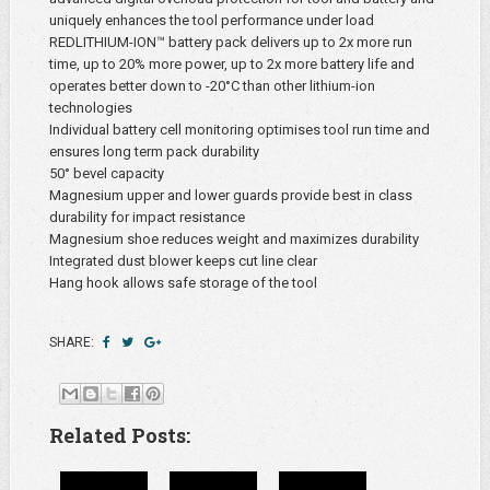
uniquely enhances the tool performance under load
REDLITHIUM-ION™ battery pack delivers up to 2x more run
time, up to 20% more power, up to 2x more battery life and
operates better down to -20°C than other lithium-ion
technologies
Individual battery cell monitoring optimises tool run time and
ensures long term pack durability
50° bevel capacity
Magnesium upper and lower guards provide best in class
durability for impact resistance
Magnesium shoe reduces weight and maximizes durability
Integrated dust blower keeps cut line clear
Hang hook allows safe storage of the tool
SHARE:
Related Posts: