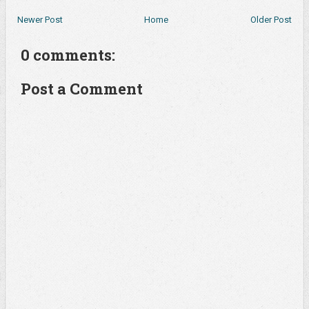
Newer Post
Home
Older Post
0 comments:
Post a Comment