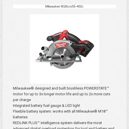
Milwaukee M18ccs55-402c
Milwaukee® designed and built brushless POWERSTATE™
motor for up to 3x longer motor life and up to 2x more cuts
per charge
Integrated battery fuel gauge & LED light
Flexible battery system: works with all Milwaukee® M18™
batteries
REDLINK PLUS™ intelligence system delivers the most
advanced digital overload protection for tool and battery and