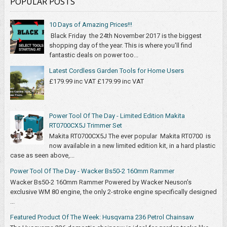
POPULAR POSTS
10 Days of Amazing Prices!!!
Black Friday the 24th November 2017 is the biggest
shopping day of the year. This is where you'll find
fantastic deals on power too...
Latest Cordless Garden Tools for Home Users
£179.99 inc VAT £179.99 inc VAT
Power Tool Of The Day - Limited Edition Makita
RT0700CX5J Trimmer Set
Makita RT0700CX5J The ever popular Makita RT0700 is
now available in a new limited edition kit, in a hard plastic
case as seen above,...
Power Tool Of The Day - Wacker Bs50-2 160mm Rammer
Wacker Bs50-2 160mm Rammer Powered by Wacker Neuson's
exclusive WM 80 engine, the only 2-stroke engine specifically designed
...
Featured Product Of The Week: Husqvarna 236 Petrol Chainsaw