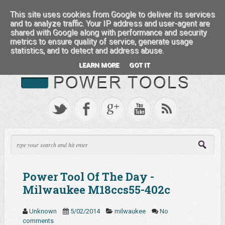
:::: FEATURED BRANDS ::::
This site uses cookies from Google to deliver its services
and to analyze traffic. Your IP address and user-agent are
shared with Google along with performance and security
metrics to ensure quality of service, generate usage
statistics, and to detect and address abuse.
LEARN MORE
GOT IT
Power Tool Of The Day -
Milwaukee M18ccs55-402c
Unknown
5/02/2014
milwaukee
No
comments