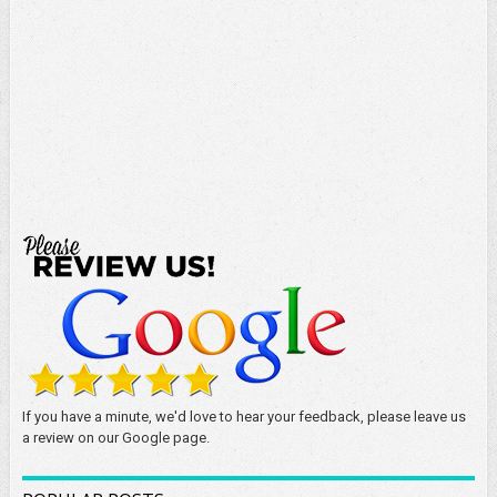
If you have a minute, we'd love to hear your feedback, please leave us
a review on our Google page.