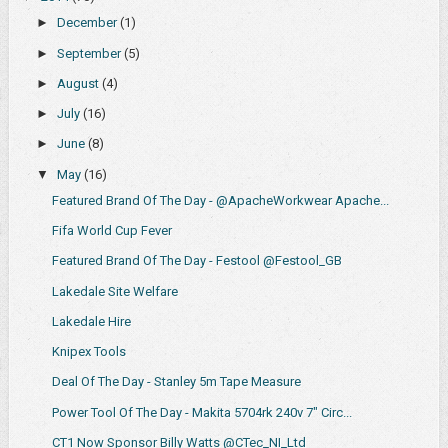
►
December
(1)
►
September
(5)
►
August
(4)
►
July
(16)
►
June
(8)
▼
May
(16)
Featured Brand Of The Day - @ApacheWorkwear Apache...
Fifa World Cup Fever
Featured Brand Of The Day - Festool @Festool_GB
Lakedale Site Welfare
Lakedale Hire
Knipex Tools
Deal Of The Day - Stanley 5m Tape Measure
Power Tool Of The Day - Makita 5704rk 240v 7" Circ...
CT1 Now Sponsor Billy Watts @CTec_NI_Ltd