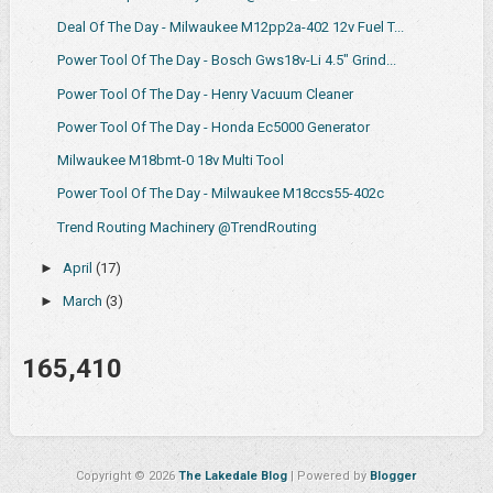
Deal Of The Day - Milwaukee M12pp2a-402 12v Fuel T...
Power Tool Of The Day - Bosch Gws18v-Li 4.5" Grind...
Power Tool Of The Day - Henry Vacuum Cleaner
Power Tool Of The Day - Honda Ec5000 Generator
Milwaukee M18bmt-0 18v Multi Tool
Power Tool Of The Day - Milwaukee M18ccs55-402c
Trend Routing Machinery @TrendRouting
►
April
(17)
►
March
(3)
165,410
Copyright ©
2026
The Lakedale Blog
| Powered by
Blogger