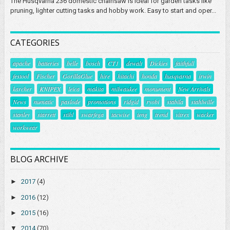
The Husqvarna 236 domestic chainsaw is ideal for garden tasks like
pruning, lighter cutting tasks and hobby work. Easy to start and oper...
CATEGORIES
apache
batteries
belle
bosch
CT1
dewalt
Dickies
faithfull
festool
Fischer
GorillaGlue
hire
hitachi
honda
husqvarna
irwin
karcher
KNIPEX
leica
makita
milwaukee
monument
New Arrivals
News
numatic
paslode
promotions
ridgid
ryobi
stabila
stahlwille
stanley
starrett
stihl
swarfega
tacwise
teng
trend
vitrex
wacker
workwear
BLOG ARCHIVE
►
2017
(4)
►
2016
(12)
►
2015
(16)
▼
2014
(70)