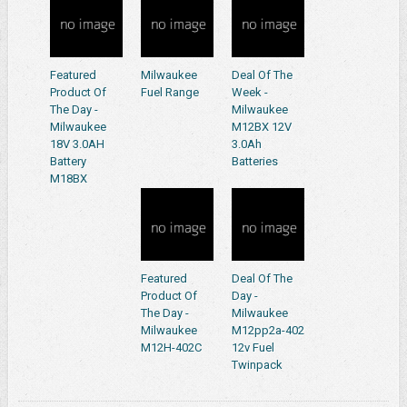
Featured
Milwaukee
Deal Of The
Product Of
Fuel Range
Week -
The Day -
Milwaukee
Milwaukee
M12BX 12V
18V 3.0AH
3.0Ah
Battery
Batteries
M18BX
Featured
Deal Of The
Product Of
Day -
The Day -
Milwaukee
Milwaukee
M12pp2a-402
M12H-402C
12v Fuel
Twinpack