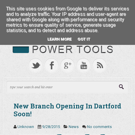
:::: FEATURED BRANDS ::::
This site uses cookies from Google to deliver its services
and to analyze traffic. Your IP address and user-agent are
shared with Google along with performance and security
metrics to ensure quality of service, generate usage
statistics, and to detect and address abuse.
LEARN MORE
GOT IT
New Branch Opening In Dartford
Soon!
Unknown
9/28/2015
News
No comments