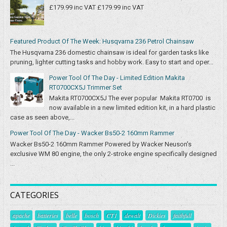
£179.99 inc VAT £179.99 inc VAT
Featured Product Of The Week: Husqvarna 236 Petrol Chainsaw
The Husqvarna 236 domestic chainsaw is ideal for garden tasks like
pruning, lighter cutting tasks and hobby work. Easy to start and oper...
Power Tool Of The Day - Limited Edition Makita
RT0700CX5J Trimmer Set
Makita RT0700CX5J The ever popular Makita RT0700 is
now available in a new limited edition kit, in a hard plastic
case as seen above,...
Power Tool Of The Day - Wacker Bs50-2 160mm Rammer
Wacker Bs50-2 160mm Rammer Powered by Wacker Neuson's
exclusive WM 80 engine, the only 2-stroke engine specifically designed
...
CATEGORIES
apache
batteries
belle
bosch
CT1
dewalt
Dickies
faithfull