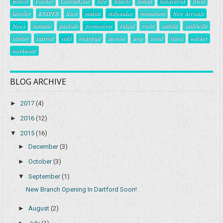
festool
Fischer
GorillaGlue
hire
hitachi
honda
husqvarna
irwin
karcher
KNIPEX
leica
makita
milwaukee
monument
New Arrivals
News
numatic
paslode
promotions
ridgid
ryobi
stabila
stahlwille
stanley
starrett
stihl
swarfega
tacwise
teng
trend
vitrex
wacker
workwear
BLOG ARCHIVE
►
2017
(4)
►
2016
(12)
▼
2015
(16)
►
December
(3)
►
October
(3)
▼
September
(1)
New Branch Opening In Dartford Soon!
►
August
(2)