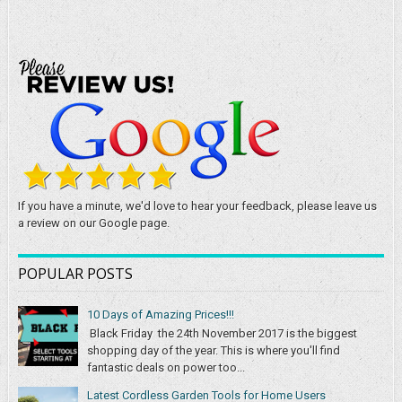
If you have a minute, we'd love to hear your feedback, please leave us
a review on our Google page.
POPULAR POSTS
10 Days of Amazing Prices!!!
Black Friday the 24th November 2017 is the biggest
shopping day of the year. This is where you'll find
fantastic deals on power too...
Latest Cordless Garden Tools for Home Users