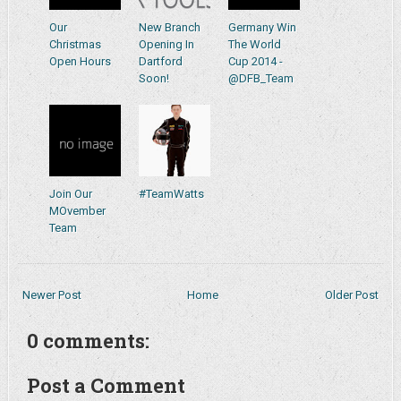
Our
New Branch
Germany Win
Christmas
Opening In
The World
Open Hours
Dartford
Cup 2014 -
Soon!
@DFB_Team
Join Our
#TeamWatts
MOvember
Team
Newer Post
Home
Older Post
0 comments:
Post a Comment