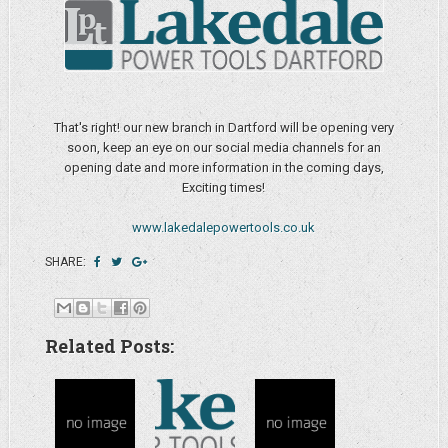
That's right! our new branch in Dartford will be opening very
soon, keep an eye on our social media channels for an
opening date and more information in the coming days,
Exciting times!
www.lakedalepowertools.co.uk
SHARE:
Related Posts: