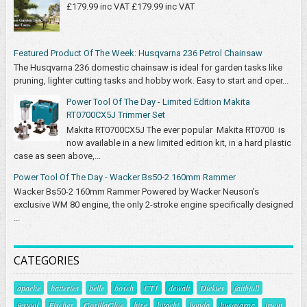
£179.99 inc VAT £179.99 inc VAT
Featured Product Of The Week: Husqvarna 236 Petrol Chainsaw
The Husqvarna 236 domestic chainsaw is ideal for garden tasks like
pruning, lighter cutting tasks and hobby work. Easy to start and oper...
Power Tool Of The Day - Limited Edition Makita
RT0700CX5J Trimmer Set
Makita RT0700CX5J The ever popular Makita RT0700 is
now available in a new limited edition kit, in a hard plastic
case as seen above,...
Power Tool Of The Day - Wacker Bs50-2 160mm Rammer
Wacker Bs50-2 160mm Rammer Powered by Wacker Neuson's
exclusive WM 80 engine, the only 2-stroke engine specifically designed
...
CATEGORIES
apache
batteries
belle
bosch
CT1
dewalt
Dickies
faithfull
festool
Fischer
GorillaGlue
hire
hitachi
honda
husqvarna
irwin