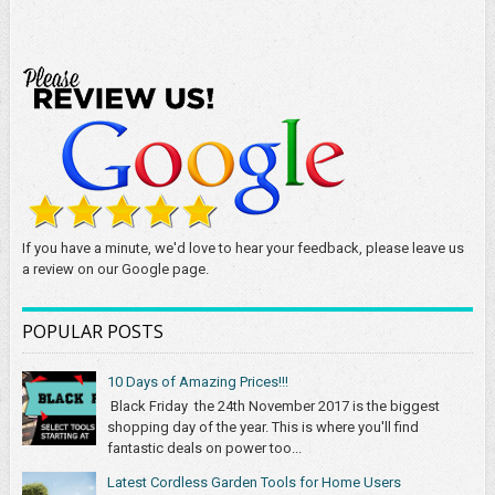
If you have a minute, we'd love to hear your feedback, please leave us
a review on our Google page.
POPULAR POSTS
10 Days of Amazing Prices!!!
Black Friday the 24th November 2017 is the biggest
shopping day of the year. This is where you'll find
fantastic deals on power too...
Latest Cordless Garden Tools for Home Users