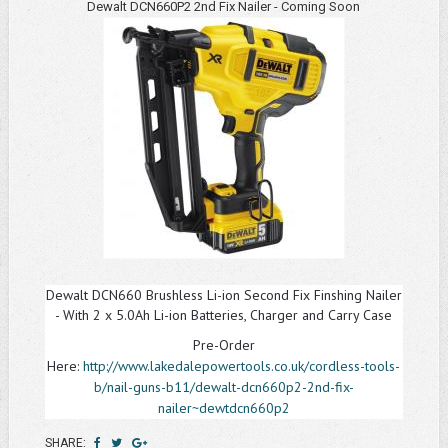
Dewalt DCN660P2 2nd Fix Nailer - Coming Soon
Dewalt DCN660 Brushless Li-ion Second Fix Finshing Nailer
- With 2 x 5.0Ah Li-ion Batteries, Charger and Carry Case
Pre-Order
Here:
http://www.lakedalepowertools.co.uk/cordless-tools-
b/nail-guns-b11/dewalt-dcn660p2-2nd-fix-
nailer~dewtdcn660p2
SHARE: