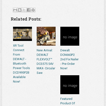
Related Posts:
XR Tool
Connect
New Arrival:
Dewalt
From
DEWALT
DCN660P2
DEWALT -
FLEXVOLT™
2nd Fix Nailer
Bluetooth
DCS575 54V
- Pre-Order
Power Tools
MAX- Circular
Now!
DCD995P2B
Saw
Available
Now!
Featured
Product Of