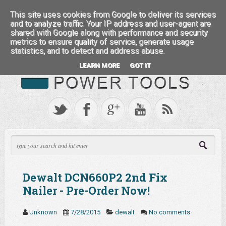
:::: FEATURED BRANDS ::::
This site uses cookies from Google to deliver its services
and to analyze traffic. Your IP address and user-agent are
shared with Google along with performance and security
metrics to ensure quality of service, generate usage
statistics, and to detect and address abuse.
LEARN MORE
GOT IT
Dewalt DCN660P2 2nd Fix
Nailer - Pre-Order Now!
Unknown
7/28/2015
dewalt
No comments