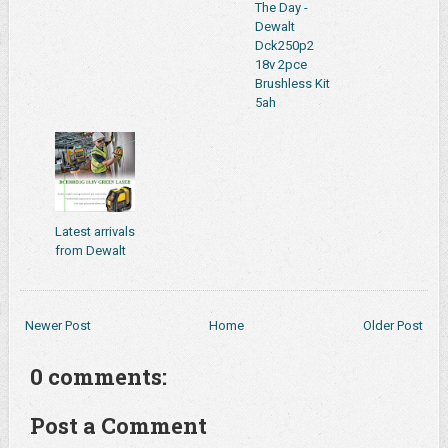
The Day -
Dewalt
Dck250p2
18v 2pce
Brushless Kit
5ah
Latest arrivals
from Dewalt
Newer Post
Home
Older Post
0 comments:
Post a Comment