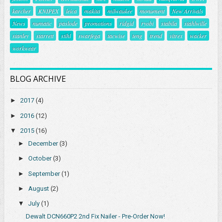
karcher
KNIPEX
leica
makita
milwaukee
monument
New Arrivals
News
numatic
paslode
promotions
ridgid
ryobi
stabila
stahlwille
stanley
starrett
stihl
swarfega
tacwise
teng
trend
vitrex
wacker
workwear
BLOG ARCHIVE
►
2017
(4)
►
2016
(12)
▼
2015
(16)
►
December
(3)
►
October
(3)
►
September
(1)
►
August
(2)
▼
July
(1)
Dewalt DCN660P2 2nd Fix Nailer - Pre-Order Now!